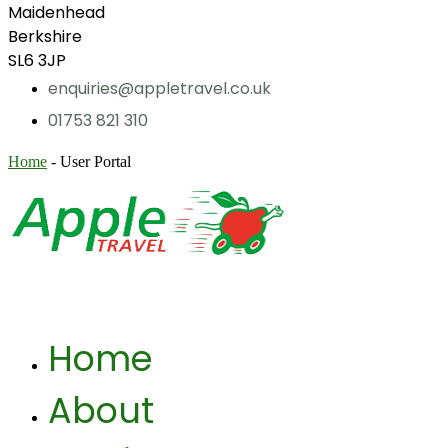
Maidenhead
Berkshire
SL6 3JP
enquiries@appletravel.co.uk
01753 821 310
Home
-
User Portal
Home
About