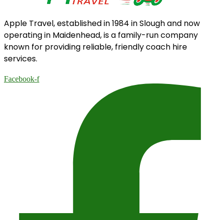
Apple Travel, established in 1984 in Slough and now
operating in Maidenhead, is a family-run company
known for providing reliable, friendly coach hire
services.
Facebook-f