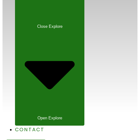
Close Explore
Open Explore
CONTACT