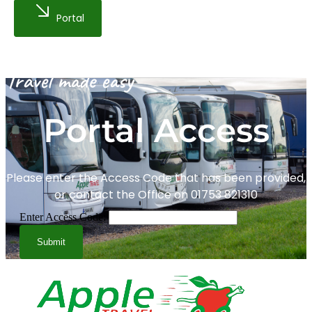
Portal
Travel made easy
Portal Access
Please enter the Access Code that has been provided,
or contact the Office on 01753 821310
Enter Access Code:
Submit