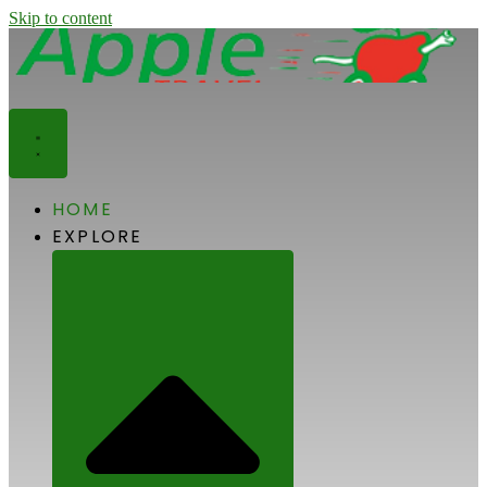
Skip to content
HOME
EXPLORE