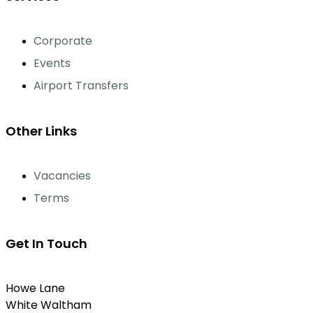
Corporate
Events
Airport Transfers
Other Links
Vacancies
Terms
Get In Touch
Howe Lane
White Waltham