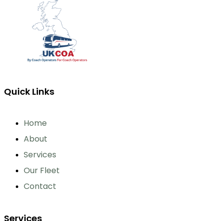
Quick Links
Home
About
Services
Our Fleet
Contact
Services